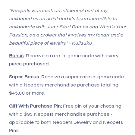
"Neopets was such an influential part of my
childhood as an artist and it's been incredible to
collaborate with JumpStart Games and What's Your
Passion, on a project that involves my fanart and a
beautiful piece of jewelry." - Kuitsuku
Bonus
: Receive a rare in-game code with every
piece purchased.
Super Bonus
: Receive a super rare in-game code
with a Neopets merchandise purchase totaling
$45.00 or more.
Gift With Purchase Pin:
Free pin of your choosing
with a $95 Neopets Merchandise purchase -
applicable to both Neopets Jewelry and Neopets
Pins