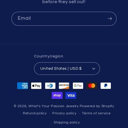
before they sell out!
Email
Country/region
United States | USD $
Payment
methods
© 2026,
What's Your Passion Jewelry
Powered by Shopify
Refund policy
Privacy policy
Terms of service
Shipping policy