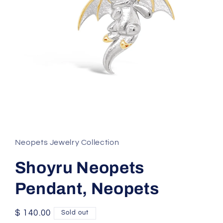
Open
media
1
in
Neopets Jewelry Collection
modal
Shoyru Neopets
Pendant, Neopets
Regular
$ 140.00
Sold out