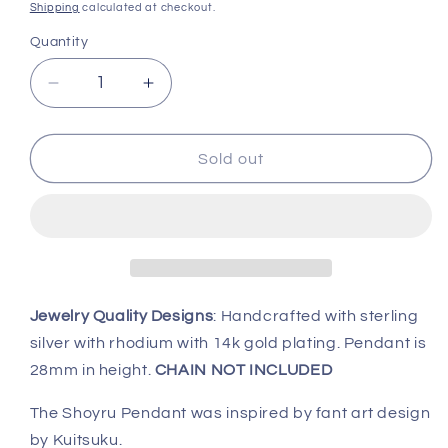
price
Shipping
calculated at checkout.
Quantity
Decrease
Increase
quantity
quantity
for
for
Shoyru
Shoyru
Sold out
Neopets
Neopets
Pendant,
Pendant,
Neopets
Neopets
Jewelry Quality Designs
: Handcrafted with sterling
silver with rhodium with 14k gold plating. Pendant is
28mm in height.
CHAIN NOT INCLUDED
The Shoyru Pendant was inspired by fant art design
by Kuitsuku.