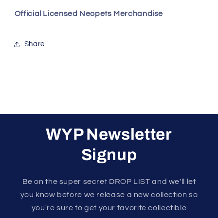
Official Licensed Neopets Merchandise
Share
WYP Newsletter
Signup
Be on the super secret DROP LIST and we'll let
you know before we release a new collection so
you're sure to get your favorite collectible