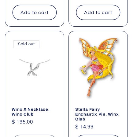
price
Add to cart
Add to cart
Sold out
Winx X Necklace,
Stella Fairy
Winx Club
Enchantix Pin, Winx
Club
Regular
$ 195.00
Regular
$ 14.99
price
price