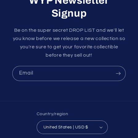
WYP Newsletter
Signup
Be on the super secret DROP LIST and we'll let
you know before we release a new collection so
you're sure to get your favorite collectible
before they sell out!
Email
Country/region
United States | USD $