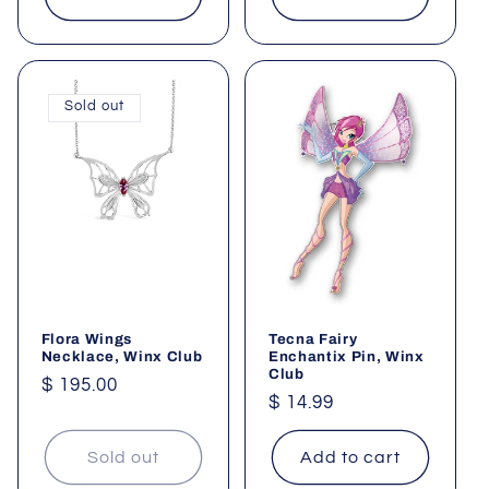
Sold out
Flora Wings
Tecna Fairy
Necklace, Winx Club
Enchantix Pin, Winx
Club
Regular
$ 195.00
Regular
$ 14.99
price
price
Sold out
Add to cart