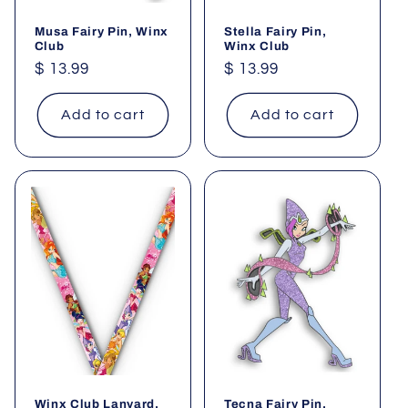
Musa Fairy Pin, Winx
Stella Fairy Pin,
Club
Winx Club
Regular
$ 13.99
Regular
$ 13.99
price
price
Add to cart
Add to cart
Winx Club Lanyard,
Tecna Fairy Pin,