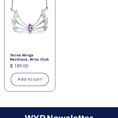
Tecna Wings
Necklace, Winx Club
Regular
$ 185.00
price
Add to cart