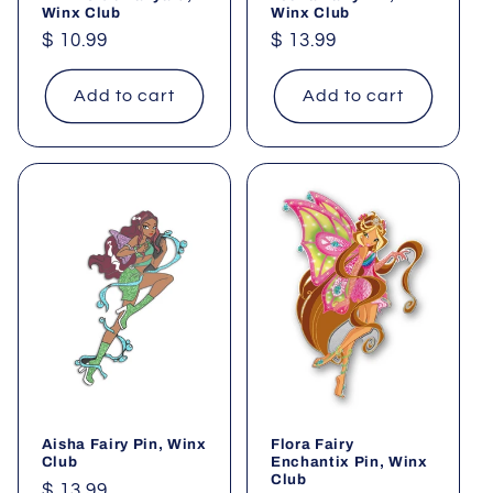
Winx Club
Winx Club
Regular
$ 10.99
Regular
$ 13.99
price
price
Add to cart
Add to cart
Aisha Fairy Pin, Winx
Flora Fairy
Club
Enchantix Pin, Winx
Club
Regular
$ 13.99