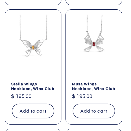
Stella Wings
Musa Wings
Necklace, Winx Club
Necklace, Winx Club
Regular
$ 195.00
Regular
$ 195.00
price
price
Add to cart
Add to cart