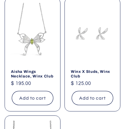
Aisha Wings
Winx X Studs, Winx
Necklace, Winx Club
Club
Regular
$ 195.00
Regular
$ 125.00
price
price
Add to cart
Add to cart