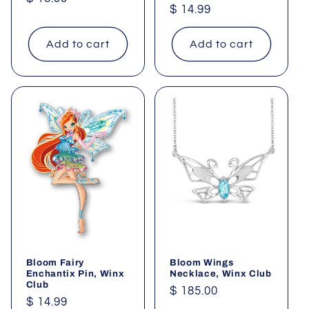
Regular
$ 14.99
price
price
Add to cart
Add to cart
Bloom Fairy
Bloom Wings
Enchantix Pin, Winx
Necklace, Winx Club
Club
Regular
$ 185.00
Regular
$ 14.99
price