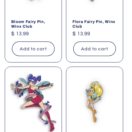
Bloom Fairy Pin,
Flora Fairy Pin, Winx
Winx Club
Club
Regular
$ 13.99
Regular
$ 13.99
price
price
Add to cart
Add to cart