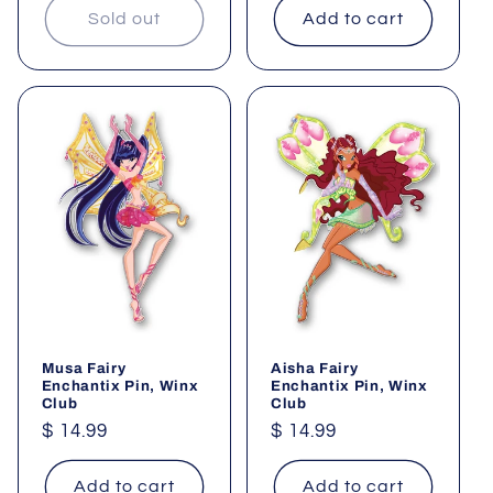
Sold out
Add to cart
Musa Fairy
Aisha Fairy
Enchantix Pin, Winx
Enchantix Pin, Winx
Club
Club
Regular
$ 14.99
Regular
$ 14.99
price
price
Add to cart
Add to cart