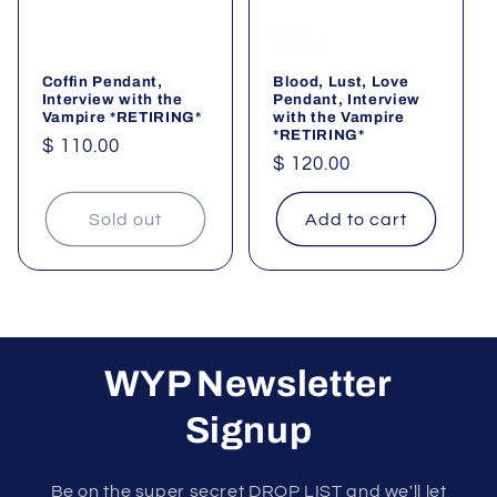
Coffin Pendant,
Blood, Lust, Love
Interview with the
Pendant, Interview
Vampire *RETIRING*
with the Vampire
*RETIRING*
Regular
$ 110.00
Regular
$ 120.00
price
price
Sold out
Add to cart
WYP Newsletter
Signup
Be on the super secret DROP LIST and we'll let