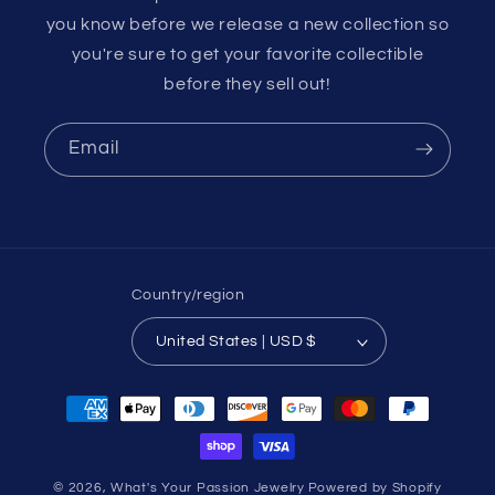
you know before we release a new collection so
you're sure to get your favorite collectible
before they sell out!
Email
Country/region
United States | USD $
Payment
methods
© 2026,
What's Your Passion Jewelry
Powered by Shopify