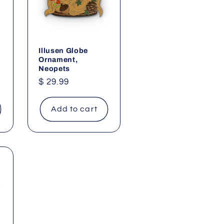
g
i
o
n
Illusen Globe
Ornament,
Neopets
Regular
$ 29.99
price
Add to cart