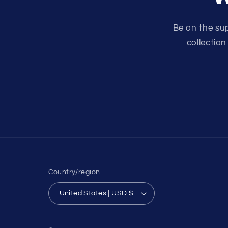
Be on the su
collection
Country/region
United States | USD $