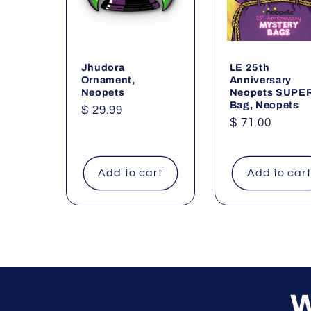
Jhudora
LE 25th
Ornament,
Anniversary
Neopets
Neopets SUPE
Bag, Neopets
Regular
$ 29.99
Regular
$ 71.00
price
price
Add to cart
Add to car
W