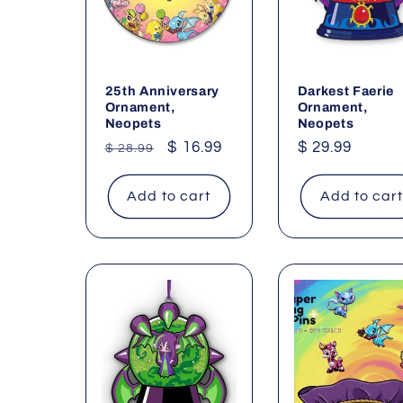
25th Anniversary
Darkest Faerie
Ornament,
Ornament,
Neopets
Neopets
Regular
Sale
$ 16.99
Regular
$ 29.99
$ 28.99
price
price
price
Add to cart
Add to car