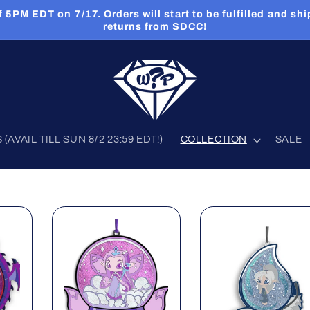
PM EDT on 7/17. Orders will start to be fulfilled and shi
returns from SDCC!
AVAIL TILL SUN 8/2 23:59 EDT!)
COLLECTION
SALE