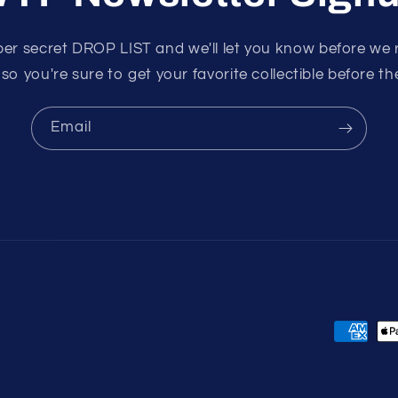
per secret DROP LIST and we'll let you know before we 
 so you're sure to get your favorite collectible before the
Email
Payment
methods