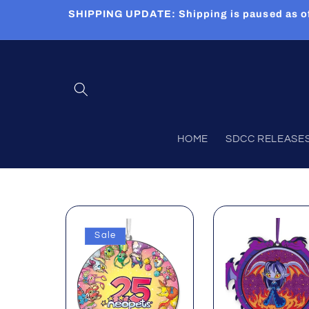
Skip to
SHIPPING UPDATE: Shipping is paused as of 5
content
HOME
SDCC RELEASES (
Sale