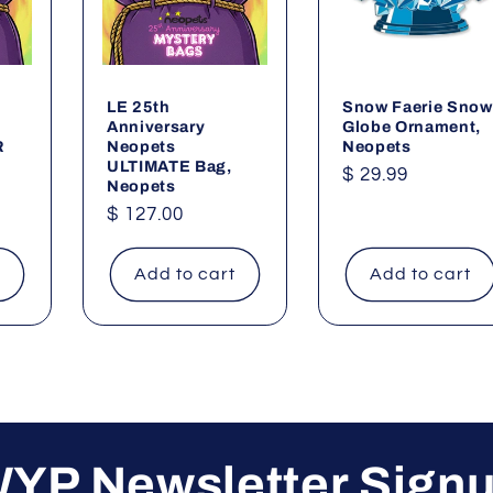
LE 25th
Snow Faerie Snow
Anniversary
Globe Ornament,
R
Neopets
Neopets
ULTIMATE Bag,
Regular
$ 29.99
Neopets
price
Regular
$ 127.00
price
t
Add to cart
Add to cart
YP Newsletter Sign