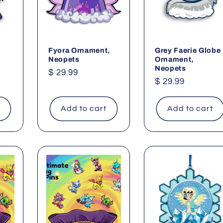
Fyora Ornament,
Grey Faerie Globe
Neopets
Ornament,
Neopets
Regular
$ 29.99
Regular
$ 29.99
price
price
t
Add to cart
Add to cart