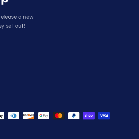
release a new
y sell out!