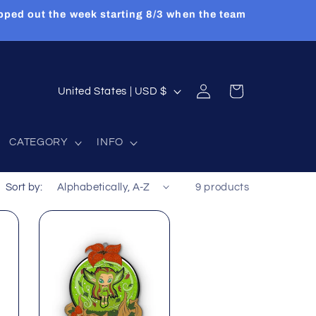
pped out the week starting 8/3 when the team
Log
C
Cart
United States | USD $
in
o
u
CATEGORY
INFO
n
t
Sort by:
9 products
r
y
/
r
e