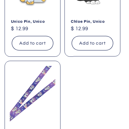
Unico Pin, Unico
Chloe Pin, Unico
Regular
$ 12.99
Regular
$ 12.99
price
price
Add to cart
Add to cart