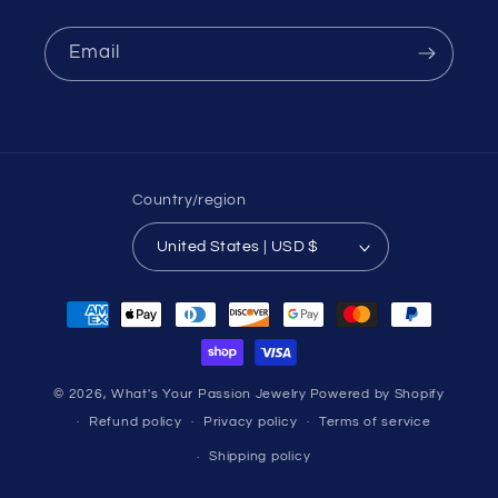
Email
Country/region
United States | USD $
Payment
methods
© 2026,
What's Your Passion Jewelry
Powered by Shopify
Refund policy
Privacy policy
Terms of service
Shipping policy