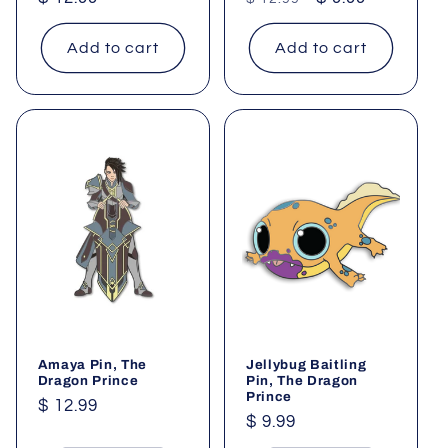
price
price
price
Add to cart
Add to cart
Amaya Pin, The
Jellybug Baitling
Dragon Prince
Pin, The Dragon
Prince
Regular
$ 12.99
Regular
$ 9.99
price
price