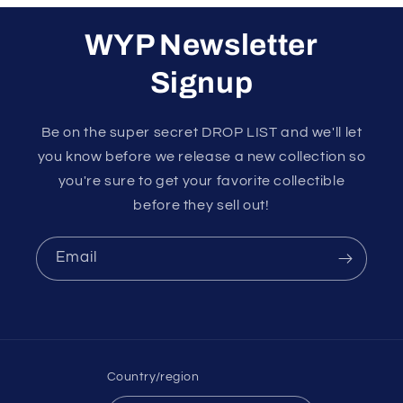
WYP Newsletter
Signup
Be on the super secret DROP LIST and we'll let
you know before we release a new collection so
you're sure to get your favorite collectible
before they sell out!
Email
Country/region