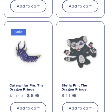
Add to cart
Add to cart
Sale
Caterpillar Pin, The
Stella Pin, The
Dragon Prince
Dragon Prince
Regular
Sale
$ 9.99
Regular
$ 11.99
$ 11.99
price
price
price
Add to cart
Add to cart