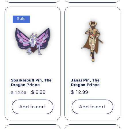
Sale
Sparklepuff Pin, The
Janai Pin, The
Dragon Prince
Dragon Prince
Regular
Sale
$ 9.99
Regular
$ 12.99
$ 12.99
price
price
price
Add to cart
Add to cart