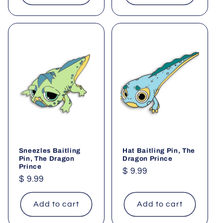
Sneezles Baitling
Hat Baitling Pin, The
Pin, The Dragon
Dragon Prince
Prince
Regular
$ 9.99
Regular
$ 9.99
price
price
Add to cart
Add to cart