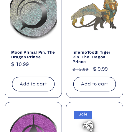
Moon Primal Pin, The
InfernoTooth Tiger
Dragon Prince
Pin, The Dragon
Prince
Regular
$ 10.99
Regular
Sale
$ 9.99
$ 12.99
price
price
price
Add to cart
Add to cart
Sale