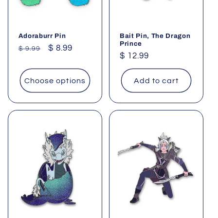
Adoraburr Pin
Bait Pin, The Dragon
Prince
Regular
Sale
$ 8.99
$ 9.99
Regular
$ 12.99
price
price
price
Choose options
Add to cart