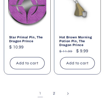
Star Primal Pin, The
Hot Brown Morning
Dragon Prince
Potion Pin, The
Dragon Prince
Regular
$ 10.99
Regular
Sale
$ 9.99
$ 11.99
price
price
price
Add to cart
Add to cart
1
2