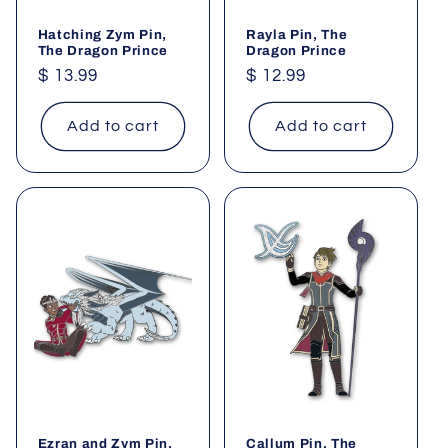
Hatching Zym Pin,
Rayla Pin, The
The Dragon Prince
Dragon Prince
Regular
$ 13.99
Regular
$ 12.99
price
price
Add to cart
Add to cart
Ezran and Zym Pin,
Callum Pin, The