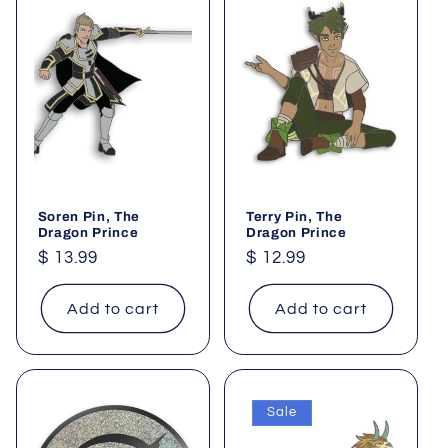
Soren Pin, The
Terry Pin, The
Dragon Prince
Dragon Prince
Regular
$ 13.99
Regular
$ 12.99
price
price
Add to cart
Add to cart
Sale