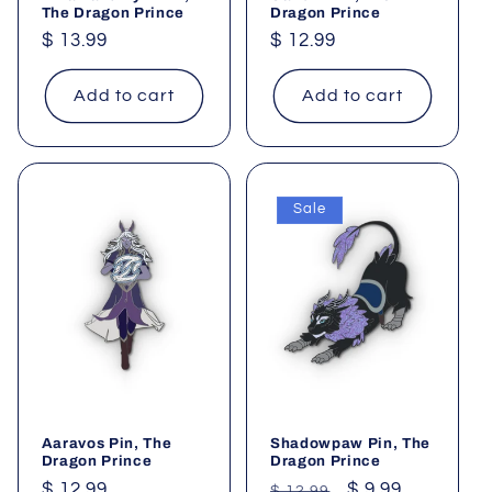
The Dragon Prince
Dragon Prince
Regular
$ 13.99
Regular
$ 12.99
price
price
Add to cart
Add to cart
Sale
Aaravos Pin, The
Shadowpaw Pin, The
Dragon Prince
Dragon Prince
Regular
$ 12.99
Regular
Sale
$ 9.99
$ 12.99