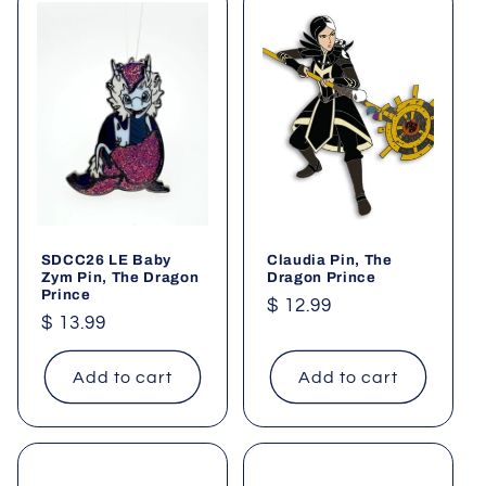
SDCC26 LE Baby
Claudia Pin, The
Zym Pin, The Dragon
Dragon Prince
Prince
Regular
$ 12.99
Regular
$ 13.99
price
price
Add to cart
Add to cart