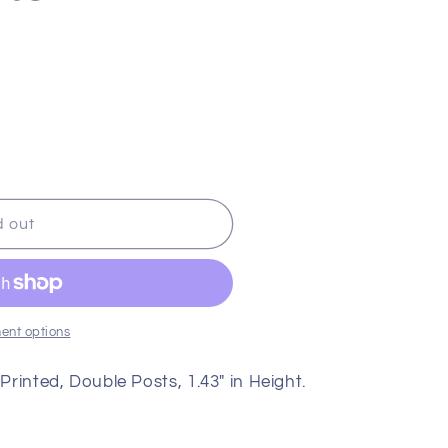
g
i
o
n
d out
ent options
 Printed, Double Posts, 1.43" in Height.