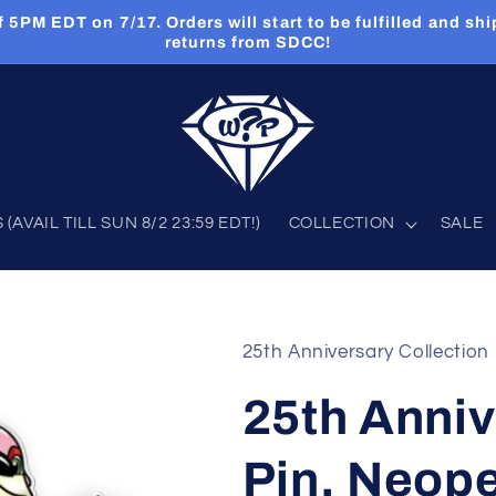
PM EDT on 7/17. Orders will start to be fulfilled and shi
returns from SDCC!
AVAIL TILL SUN 8/2 23:59 EDT!)
COLLECTION
SALE
25th Anniversary Collection
25th Anniv
Pin, Neop