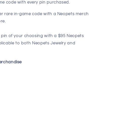
me code with every pin purchased.
er rare in-game code with a Neopets merch
re.
 pin of your choosing with a $95 Neopets
licable to both Neopets Jewelry and
Merchandise