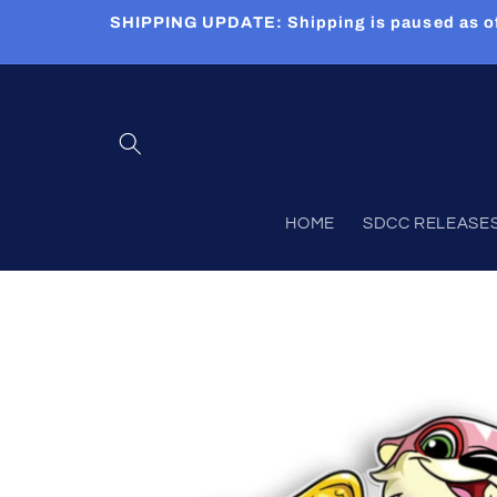
Skip to
SHIPPING UPDATE: Shipping is paused as of 5
content
HOME
SDCC RELEASES (
Skip to
product
information