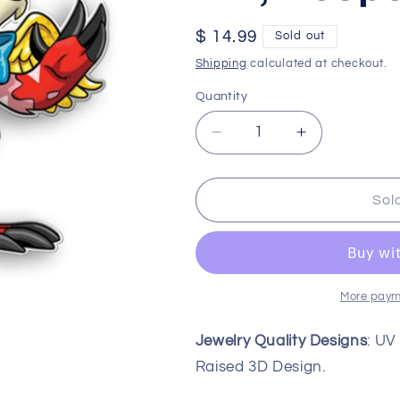
Regular
$ 14.99
Sold out
price
Shipping
calculated at checkout.
Quantity
Decrease
Increase
quantity
quantity
for
for
25th
25th
Sol
Anniversary
Anniversary
Lutari
Lutari
Pin,
Pin,
Neopets
Neopets
More paym
Jewelry Quality Designs
: UV
Raised 3D Design.