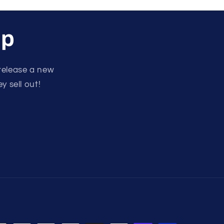
up
release a new
y sell out!