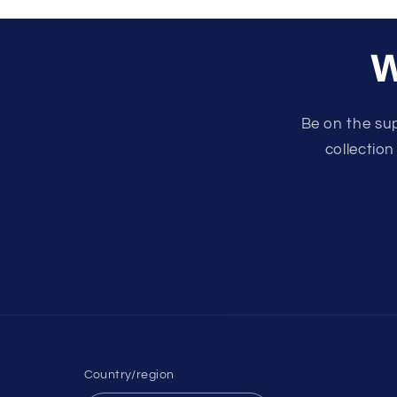
W
Be on the su
collection
Country/region