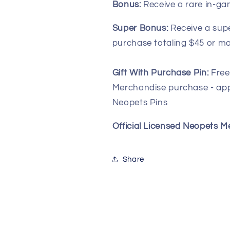
Bonus:
Receive a rare in-ga
Super Bonus:
Receive a sup
purchase totaling $45 or mo
Gift With Purchase Pin:
Free
Merchandise purchase - app
Neopets Pins
Official Licensed Neopets 
Share