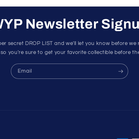
YP Newsletter Sign
per secret DROP LIST and we'll let you know before we 
 so you're sure to get your favorite collectible before the
Email