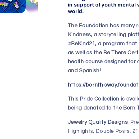
in support of youth mental w
world.
The Foundation has many r
Kindness, a storytelling pla
#BeKind21, a program that 
as well as the Be There Certi
health course designed for a
and Spanish!
https://bornthisway.foundat
This Pride Collection is ava
being donated to the Born 
Jewelry Quality Designs
: Pr
Highlights, Double Posts, 2"