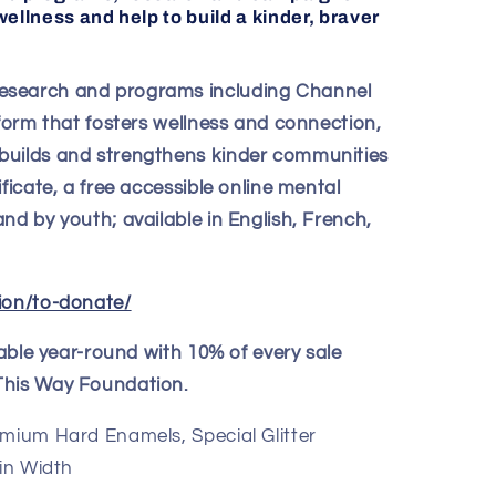
ellness and help to build a kinder, braver
esearch and programs including Channel
tform that fosters wellness and connection,
builds and strengthens kinder communities
ficate, a free accessible online mental
nd by youth; available in English, French,
ion/to-donate/
ilable year-round with 10% of every sale
This Way Foundation.
emium Hard Enamels, Special Glitter
 in Width