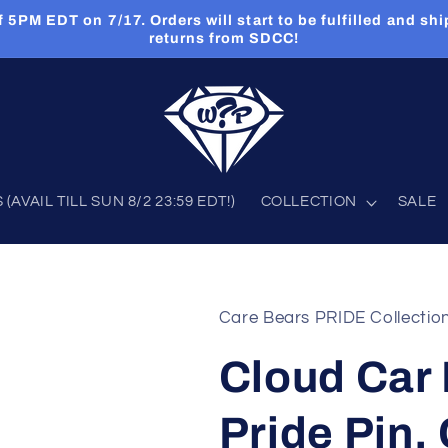
PM EDT on 7/17. Orders will start to be fulfilled and shi
returns from SDCC!
AVAIL TILL SUN 8/2 23:59 EDT!)
COLLECTION
SALE
Care Bears PRIDE Collectio
Cloud Car
Pride Pin,