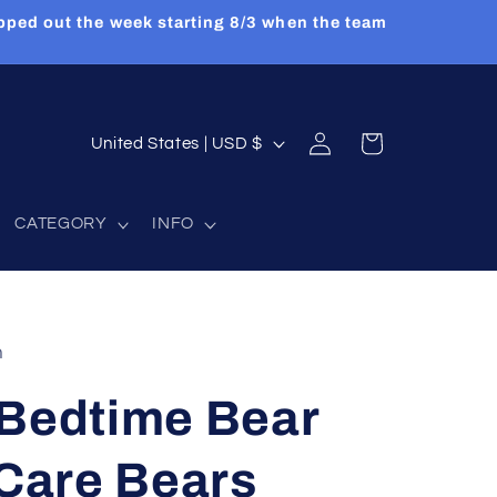
pped out the week starting 8/3 when the team
Log
C
Cart
United States | USD $
in
o
u
CATEGORY
INFO
n
t
r
y
n
/
 Bedtime Bear
r
e
 Care Bears