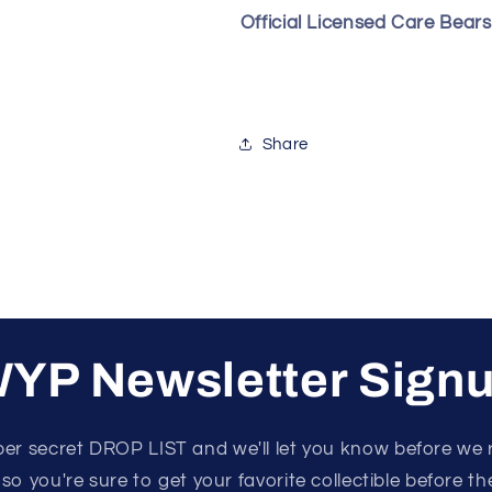
Official Licensed Care Bear
Share
YP Newsletter Sign
per secret DROP LIST and we'll let you know before we 
 so you're sure to get your favorite collectible before the