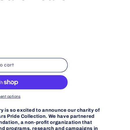
g
i
o
n
o cart
ent options
 is so excited to announce our charity of
ears Pride Collection. We have partnered
dation, a non-profit organization that
und programs, research and campaigns in