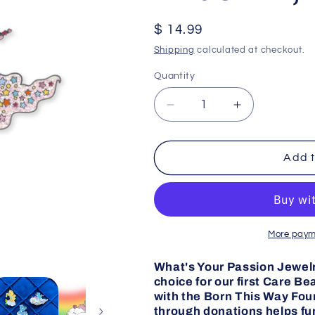
Regular
$ 14.99
price
Shipping
calculated at checkout.
Quantity
Decrease
Increase
quantity
quantity
for
for
Cloud
Cloud
Add t
Car
Car
Bedtime
Bedtime
Bear
Bear
Pride
Pride
Pin,
Pin,
More paym
Care
Care
Bears
Bears
What's Your Passion Jewelry
choice for our first Care B
with the Born This Way Foun
through donations helps f