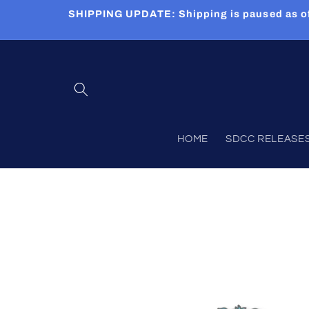
Skip to
SHIPPING UPDATE: Shipping is paused as of 5
content
HOME
SDCC RELEASES (
Skip to
product
information