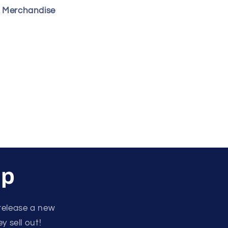
s Merchandise
up
release a new
y sell out!