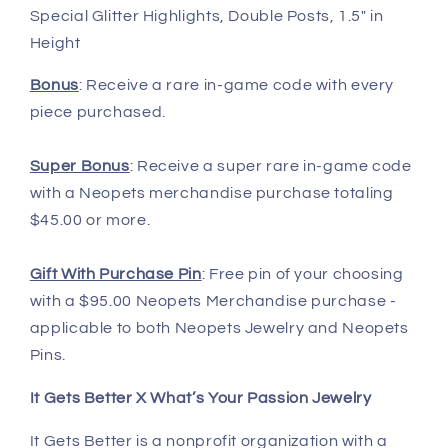
Special Glitter Highlights, Double Posts, 1.5" in
Height
Bonus
: Receive a rare in-game code with every
piece purchased.
Super Bonus
: Receive a super rare in-game code
with a Neopets merchandise purchase totaling
$45.00 or more.
Gift With Purchase Pin
: Free pin of your choosing
with a $95.00 Neopets Merchandise purchase -
applicable to both Neopets Jewelry and Neopets
Pins.
It Gets Better X What’s Your Passion Jewelry
It Gets Better is a nonprofit organization with a