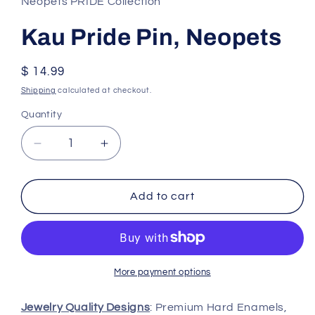
Neopets PRIDE Collection
Kau Pride Pin, Neopets
Regular
$ 14.99
price
Shipping
calculated at checkout.
Quantity
Decrease
Increase
quantity
quantity
for
for
Kau
Kau
Add to cart
Pride
Pride
Pin,
Pin,
Neopets
Neopets
More payment options
Jewelry Quality Designs
: Premium Hard Enamels,