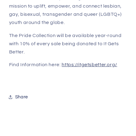
mission to uplift, empower, and connect lesbian,
gay, bisexual, transgender and queer (LGBTQ+)
youth around the globe.
The Pride Collection will be available year-round
with 10% of every sale being donated to It Gets
Better.
Find Information here:
https://itgetsbetter.org/
Share