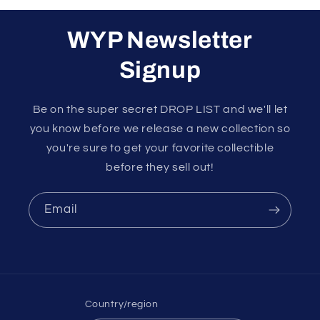
WYP Newsletter
Signup
Be on the super secret DROP LIST and we'll let
you know before we release a new collection so
you're sure to get your favorite collectible
before they sell out!
Email
Country/region