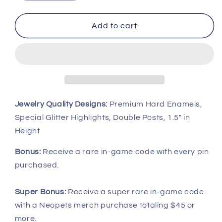
quantity
quantity
for
for
UC
UC
Add to cart
Royal
Royal
Girl
Girl
Zafara
Zafara
Pin,
Pin,
Neopets
Neopets
Jewelry Quality Designs:
Premium Hard Enamels,
Special Glitter Highlights, Double Posts, 1.5" in
Height
Bonus:
Receive a rare in-game code with every pin
purchased.
Super Bonus:
Receive a super rare in-game code
with a Neopets merch purchase totaling $45 or
more.