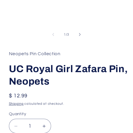
of
1
/
3
Neopets Pin Collection
UC Royal Girl Zafara Pin,
Neopets
Regular
$ 12.99
price
Shipping
calculated at checkout.
Quantity
Decrease
Increase