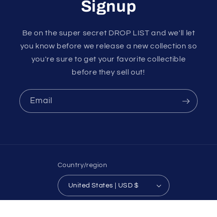
Signup
Be on the super secret DROP LIST and we'll let
you know before we release a new collection so
you're sure to get your favorite collectible
before they sell out!
Email
Country/region
United States | USD $
Payment