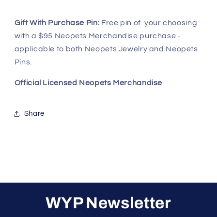
Gift With Purchase Pin:
Free pin of your choosing
with a $95 Neopets Merchandise purchase -
applicable to both Neopets Jewelry and Neopets
Pins.
Official Licensed Neopets Merchandise
Share
WYP Newsletter